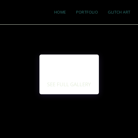
HOME
PORTFOLIO
GLITCH ART
SEE FULL GALLERY