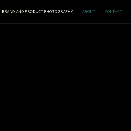
BRAND AND PRODUCT PHOTOGRAPHY
ABOUT
CONTACT