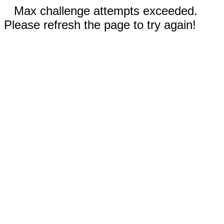
Max challenge attempts exceeded.
Please refresh the page to try again!